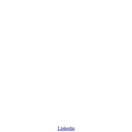
Linkedin