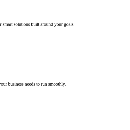
r smart solutions built around your goals.
 your business needs to run smoothly.