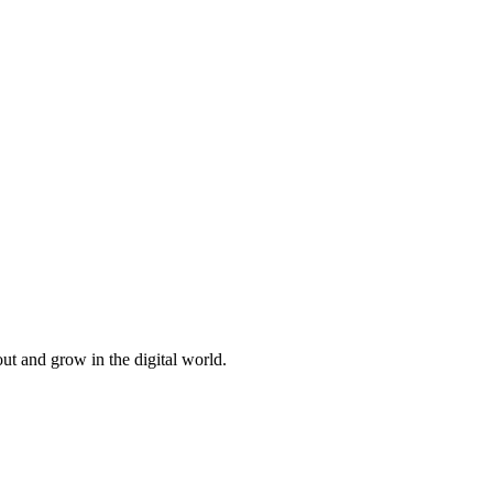
ut and grow in the digital world.