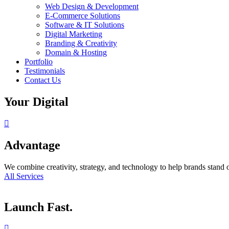
Web Design & Development
E-Commerce Solutions
Software & IT Solutions
Digital Marketing
Branding & Creativity
Domain & Hosting
Portfolio
Testimonials
Contact Us
Your Digital
Advantage
We combine creativity, strategy, and technology to help brands stand o
All Services
Launch Fast.