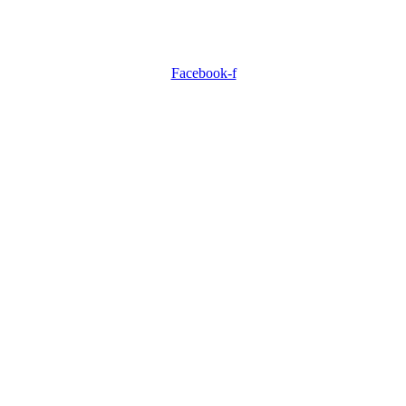
Facebook-f