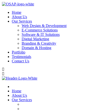
Home
About Us
Our Services
Web Design & Development
E-Commerce Solutions
Software & IT Solutions
Digital Marketing
Branding & Creativity
Domain & Hosting
Portfolio
Testimonials
Contact Us
Home
About Us
Our Services