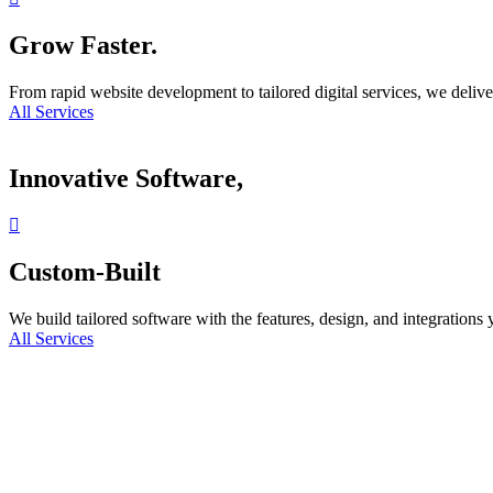
Grow Faster.
From rapid website development to tailored digital services, we delive
All Services
Innovative Software,
Custom-Built
We build tailored software with the features, design, and integrations
All Services