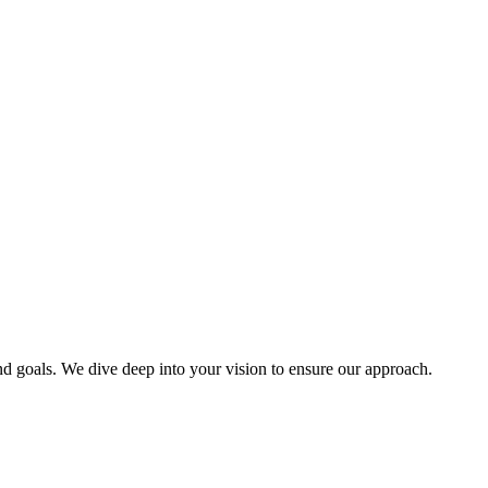
d goals. We dive deep into your vision to ensure our approach.