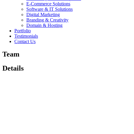
E-Commerce Solutions
Software & IT Solutions
Digital Marketing
Branding & Creativity
Domain & Hosting
Portfolio
Testimonials
Contact Us
Team
Details