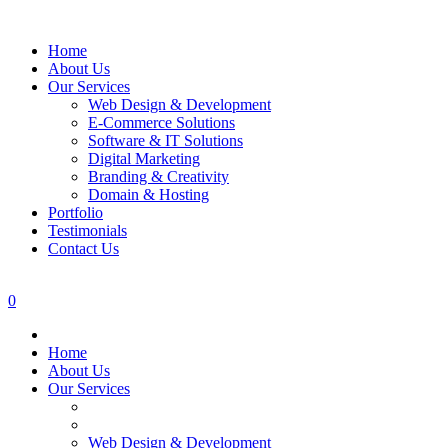
Home
About Us
Our Services
Web Design & Development
E-Commerce Solutions
Software & IT Solutions
Digital Marketing
Branding & Creativity
Domain & Hosting
Portfolio
Testimonials
Contact Us
0
Home
About Us
Our Services
Web Design & Development