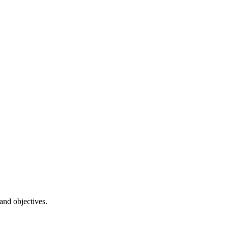
 and objectives.