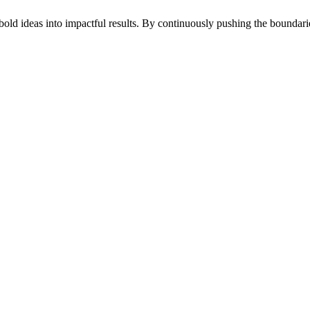
bold ideas into impactful results. By continuously pushing the boundarie