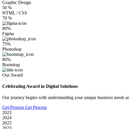
Graphic Design
50
%
HTML / CSS
70
%
80%
Figma
75%
Photoshop
80%
Bootstrap
Our Award
Celebrating Award in Digital Solutions
Our journey begins with understanding your unique business needs an
Get Process
Get Process
2023
2024
2025
2023