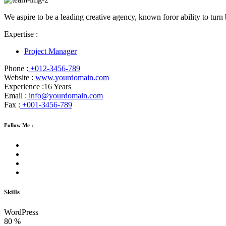
We aspire to be a leading creative agency, known foror ability to turn 
Expertise :
Project Manager
Phone :
+012-3456-789
Website :
www.yourdomain.com
Experience :
16 Years
Email :
info@yourdomain.com
Fax :
+001-3456-789
Follow Me :
Skills
WordPress
80
%