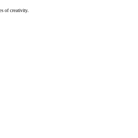
s of creativity.