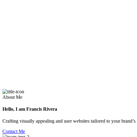
About Me
Hello, I am Francis Rivera
Crafting visually appealing and user websites tailored to your brand’s
Contact Me