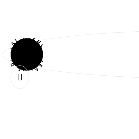
CREATIVE.DIGITAL.AGENCY.