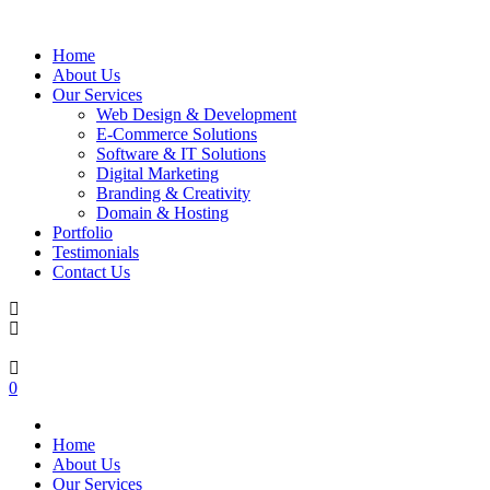
Home
About Us
Our Services
Web Design & Development
E-Commerce Solutions
Software & IT Solutions
Digital Marketing
Branding & Creativity
Domain & Hosting
Portfolio
Testimonials
Contact Us
0
Home
About Us
Our Services