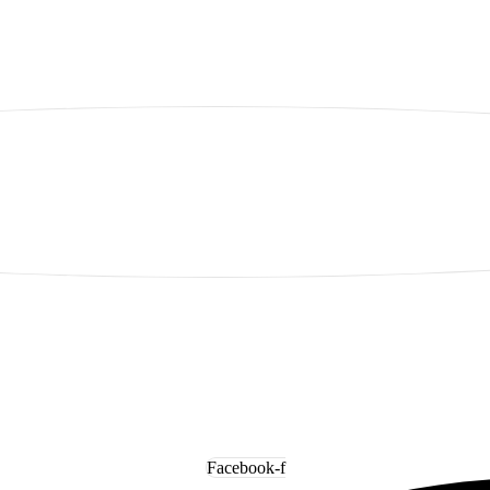
Facebook-f