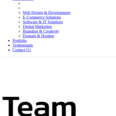
Web Design & Development
E-Commerce Solutions
Software & IT Solutions
Digital Marketing
Branding & Creativity
Domain & Hosting
Portfolio
Testimonials
Contact Us
Team