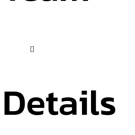
Details