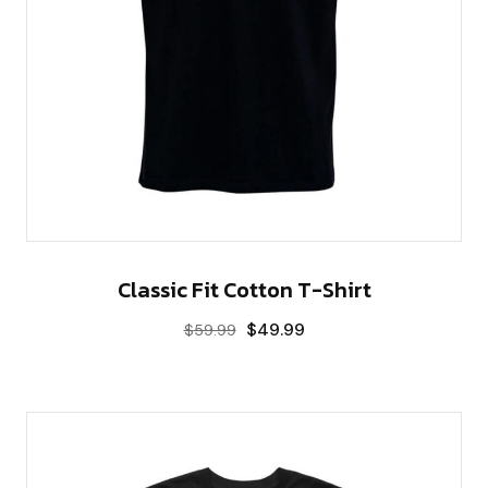
Classic Fit Cotton T-Shirt
$
49.99
$
59.99