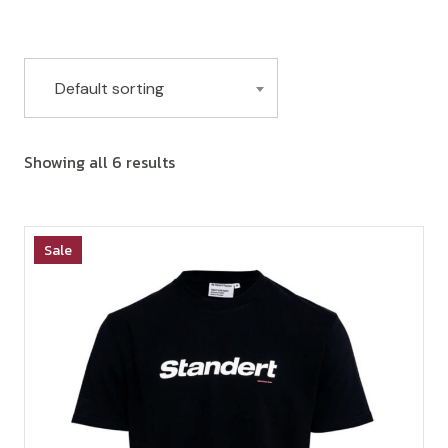
Default sorting
Showing all 6 results
Sale