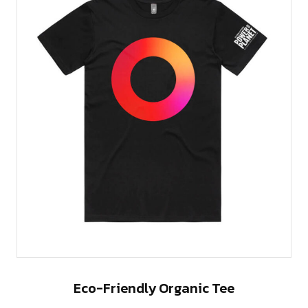
Eco-Friendly Organic Tee