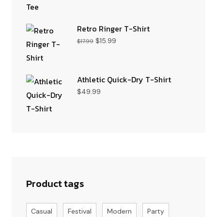
Retro Ringer T-Shirt
$
15.99
$
17.99
Athletic Quick-Dry T-Shirt
$
49.99
Product tags
Casual
Festival
Modern
Party