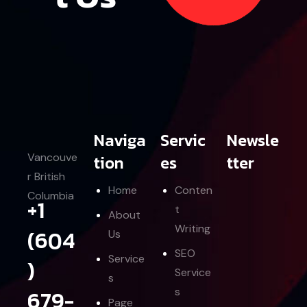
Let’s Contact Us
Naviga
Servic
Newsle
Vancouve
tion
es
tter
r British
Home
Conten
Columbia
+1
t
About
Writing
(604
Us
SEO
Service
)
Service
s
679-
s
Page