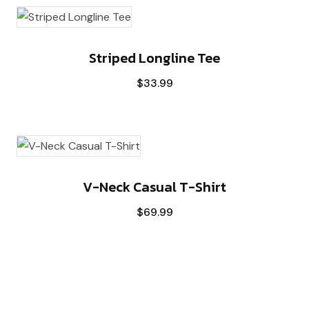
Striped Longline Tee
$
33.99
V-Neck Casual T-Shirt
$
69.99