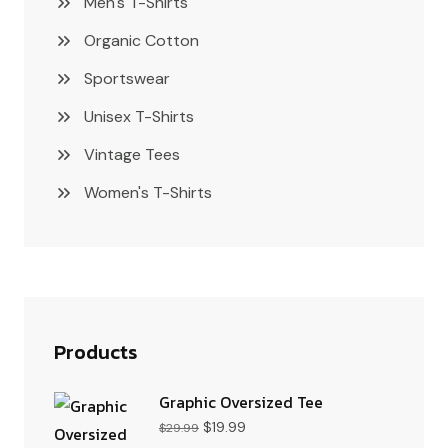
Men's T-Shirts
Organic Cotton
Sportswear
Unisex T-Shirts
Vintage Tees
Women's T-Shirts
Products
Graphic Oversized Tee
$
19.99
$
29.99