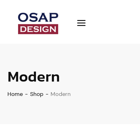
Modern
Home
-
Shop
-
Modern