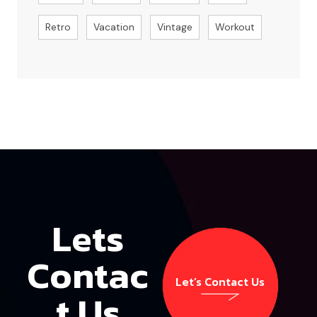
Retro
Vacation
Vintage
Workout
Lets
Contac
Let’s Contact Us
t Us