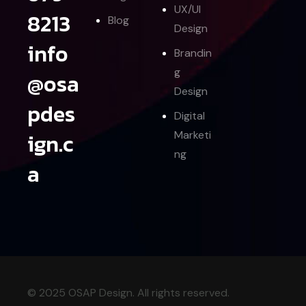
UX/UI
8213
Blog
Design
info
Brandin
g
@osa
Design
pdes
Digital
ign.c
Marketi
ng
a
© 2025 OSAP Design. All rights reserved.