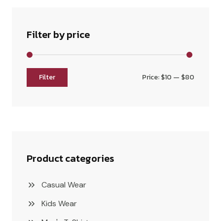
Filter by price
Filter
Price:
$10
—
$80
Product categories
Casual Wear
Kids Wear