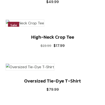
$
49.99
Sale
High-Neck Crop Tee
$
17.99
$
23.99
Oversized Tie-Dye T-Shirt
$
79.99